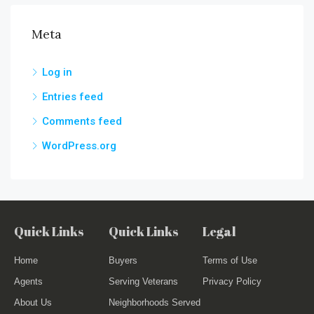
Meta
Log in
Entries feed
Comments feed
WordPress.org
Quick Links
Quick Links
Legal
Home
Buyers
Terms of Use
Agents
Serving Veterans
Privacy Policy
About Us
Neighborhoods Served