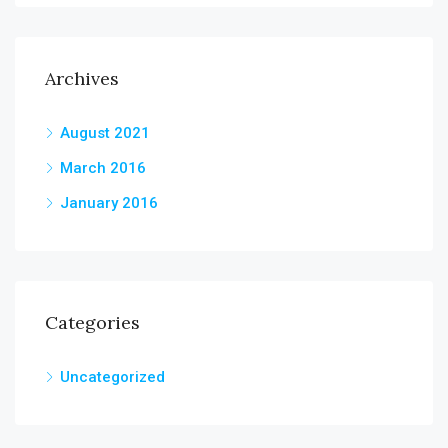
Archives
August 2021
March 2016
January 2016
Categories
Uncategorized