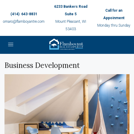
6233 Bankers Road
Call for an
(414) 643-8831
Suite 5
Appoinment
omaro@flamboyantre.com
Mount Pleasant, WI
Monday thru Sunday
53403
Business Development