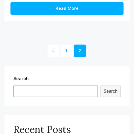
Read More
1
2
Search
Search
Recent Posts