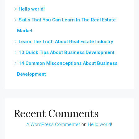
Hello world!
Skills That You Can Learn In The Real Estate
Market
Learn The Truth About Real Estate Industry
10 Quick Tips About Business Development
14 Common Misconceptions About Business
Development
Recent Comments
A WordPress Commenter
on
Hello world!