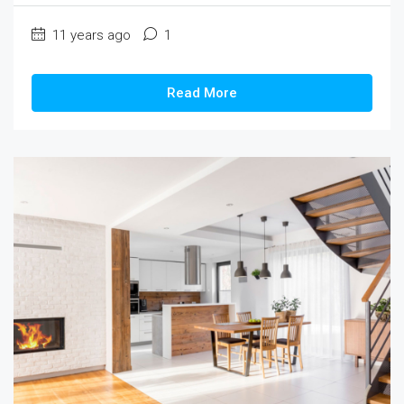
11 years ago
1
Read More