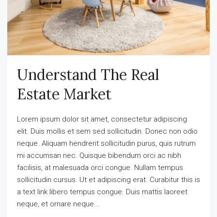
Understand The Real
Estate Market
Lorem ipsum dolor sit amet, consectetur adipiscing
elit. Duis mollis et sem sed sollicitudin. Donec non odio
neque. Aliquam hendrerit sollicitudin purus, quis rutrum
mi accumsan nec. Quisque bibendum orci ac nibh
facilisis, at malesuada orci congue. Nullam tempus
sollicitudin cursus. Ut et adipiscing erat. Curabitur this is
a text link libero tempus congue. Duis mattis laoreet
neque, et ornare neque...