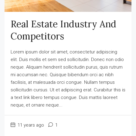
Real Estate Industry And
Competitors
Lorem ipsum dolor sit amet, consectetur adipiscing
elit. Duis mollis et sem sed sollicitudin. Donec non odio
neque. Aliquam hendrerit sollicitudin purus, quis rutrum
mi accumsan nec. Quisque bibendum orci ac nibh
facilisis, at malesuada orci congue. Nullam tempus
sollicitudin cursus. Ut et adipiscing erat. Curabitur this is
a text link libero tempus congue. Duis mattis laoreet
neque, et ornare neque...
11 years ago
1