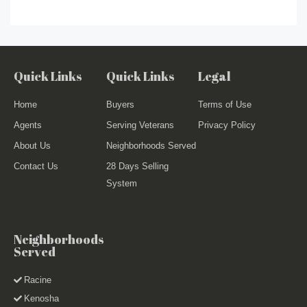
Quick Links
Quick Links
Legal
Home
Buyers
Terms of Use
Agents
Serving Veterans
Privacy Policy
About Us
Neighborhoods Served
Contact Us
28 Days Selling
System
Neighborhoods
Served
Racine
Kenosha