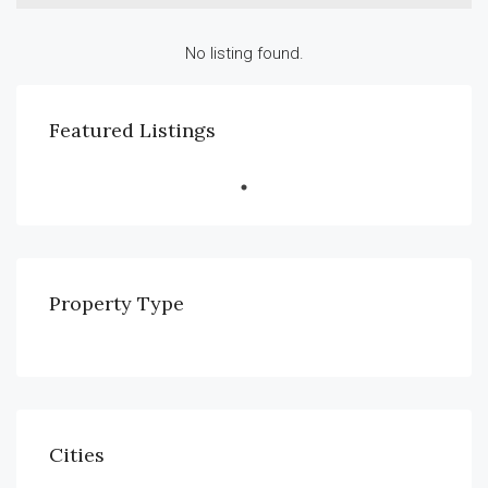
No listing found.
Featured Listings
Property Type
Cities