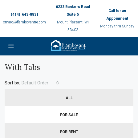
6233 Bankers Road
Call for an
(414) 643-8831
Suite 5
Appoinment
omaro@flamboyantre.com
Mount Pleasant, WI
Monday thru Sunday
53403
With Tabs
Sort by:
Default Order
ALL
FOR SALE
FOR RENT