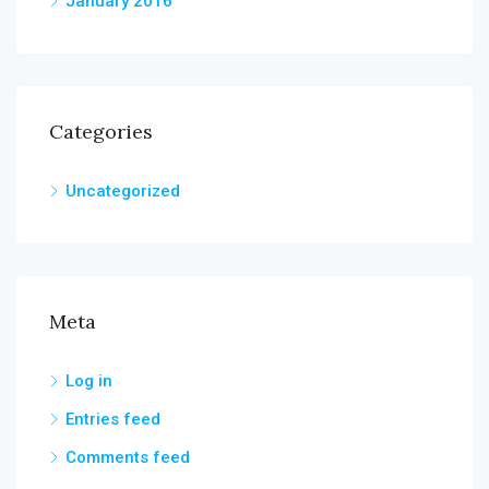
January 2016
Categories
Uncategorized
Meta
Log in
Entries feed
Comments feed