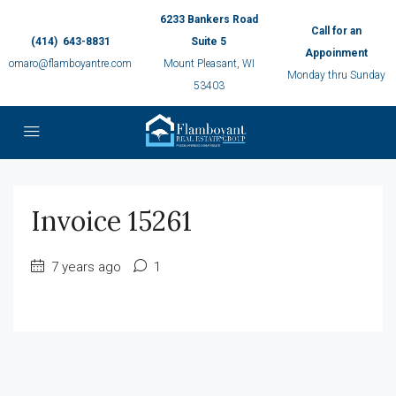
6233 Bankers Road
Call for an
(414) 643-8831
Suite 5
Appoinment
omaro@flamboyantre.com
Mount Pleasant, WI
Monday thru Sunday
53403
Invoice 15261
7 years ago
1