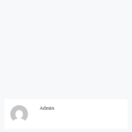
Admin