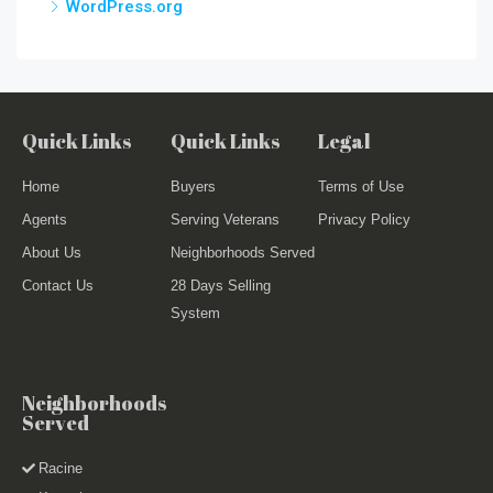
WordPress.org
Quick Links
Quick Links
Legal
Home
Buyers
Terms of Use
Agents
Serving Veterans
Privacy Policy
About Us
Neighborhoods Served
Contact Us
28 Days Selling
System
Neighborhoods
Served
Racine