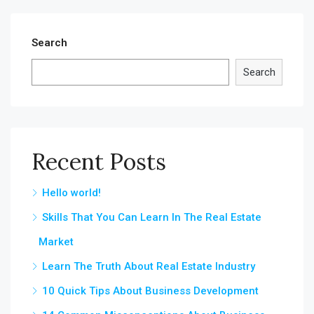
Search
Search
Recent Posts
Hello world!
Skills That You Can Learn In The Real Estate
Market
Learn The Truth About Real Estate Industry
10 Quick Tips About Business Development