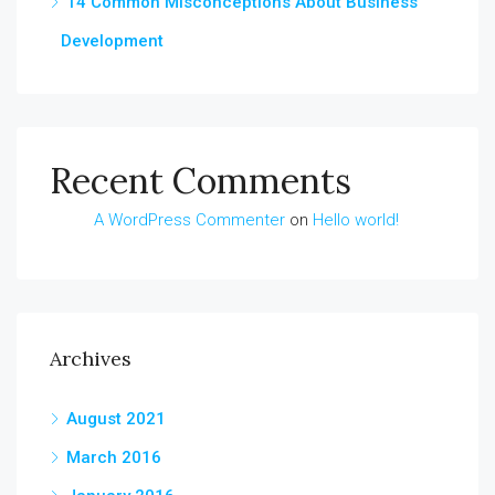
14 Common Misconceptions About Business
Development
Recent Comments
A WordPress Commenter
on
Hello world!
Archives
August 2021
March 2016