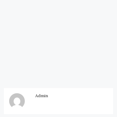
Admin