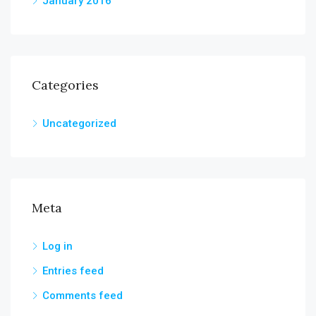
January 2016
Categories
Uncategorized
Meta
Log in
Entries feed
Comments feed