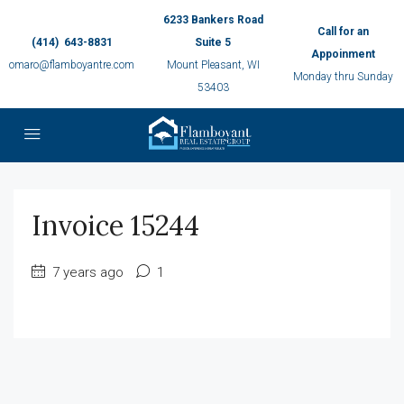
6233 Bankers Road
Call for an
(414) 643-8831
Suite 5
Appoinment
omaro@flamboyantre.com
Mount Pleasant, WI
Monday thru Sunday
53403
Invoice 15244
7 years ago
1