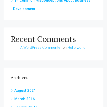
14 Common Misconceptions About Business
Development
Recent Comments
A WordPress Commenter
on
Hello world!
Archives
August 2021
March 2016