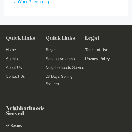
WordPress.org
Quick Links
Quick Links
Legal
Home
Buyers
Terms of Use
Agents
Serving Veterans
Privacy Policy
About Us
Neighborhoods Served
Contact Us
28 Days Selling
System
Neighborhoods
Served
Racine