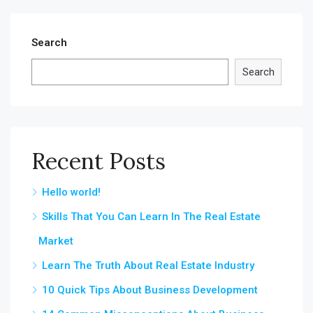
Search
Search
Recent Posts
Hello world!
Skills That You Can Learn In The Real Estate
Market
Learn The Truth About Real Estate Industry
10 Quick Tips About Business Development