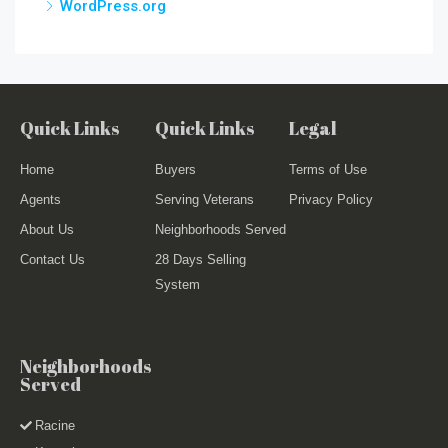
WordPress.org
Quick Links
Quick Links
Legal
Home
Buyers
Terms of Use
Agents
Serving Veterans
Privacy Policy
About Us
Neighborhoods Served
Contact Us
28 Days Selling
System
Neighborhoods
Served
Racine