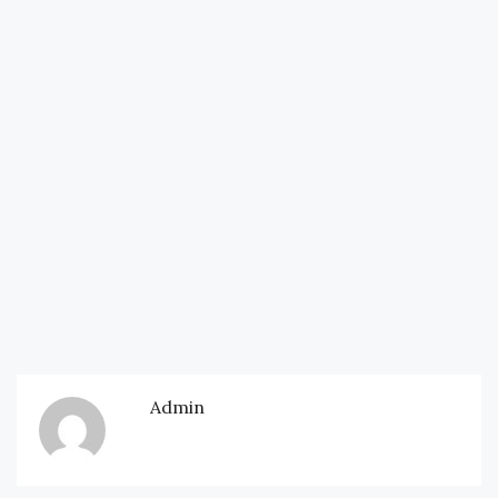
Admin