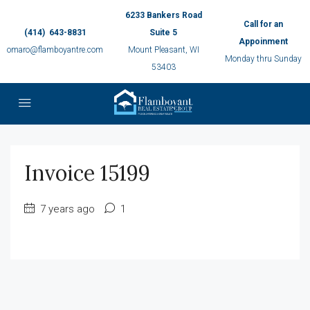
6233 Bankers Road
Call for an
(414) 643-8831
Suite 5
Appoinment
omaro@flamboyantre.com
Mount Pleasant, WI
Monday thru Sunday
53403
Invoice 15199
7 years ago
1