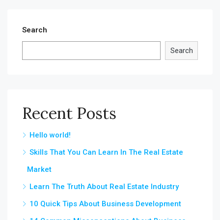
Search
Search
Recent Posts
Hello world!
Skills That You Can Learn In The Real Estate
Market
Learn The Truth About Real Estate Industry
10 Quick Tips About Business Development