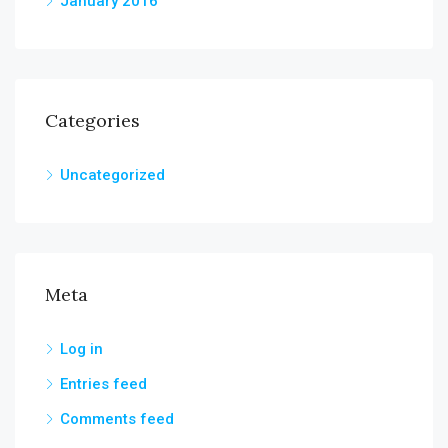
January 2016
Categories
Uncategorized
Meta
Log in
Entries feed
Comments feed