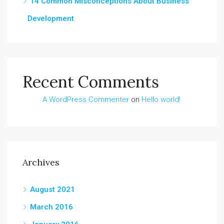
14 Common Misconceptions About Business
Development
Recent Comments
A WordPress Commenter
on
Hello world!
Archives
August 2021
March 2016