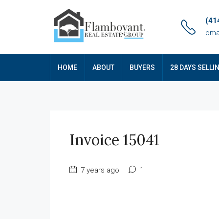
(41
oma
HOME
ABOUT
BUYERS
28 DAYS SELLI
Invoice 15041
7 years ago
1