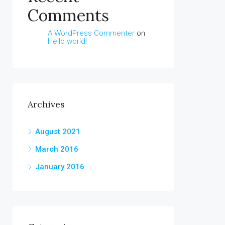
Comments
A WordPress Commenter
on
Hello world!
Archives
August 2021
March 2016
January 2016