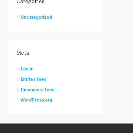
Categories
Uncategorized
Meta
Log in
Entries feed
Comments feed
WordPress.org