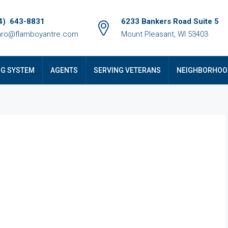
4) 643-8831
6233 Bankers Road Suite 5
ro@flamboyantre.com
Mount Pleasant, WI 53403
NG SYSTEM
AGENTS
SERVING VETERANS
NEIGHBORHOO