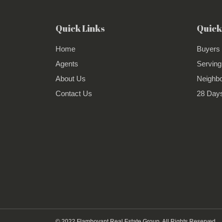
Quick Links
Quick
Home
Buyers
Agents
Serving
About Us
Neighb
Contact Us
28 Days
© 2022 Flamboyant Real Estate Group. All Rights Reserved.