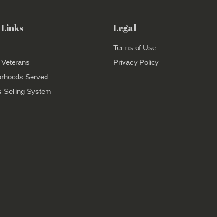
 Links
Legal
Terms of Use
 Veterans
Privacy Policy
orhoods Served
 Selling System