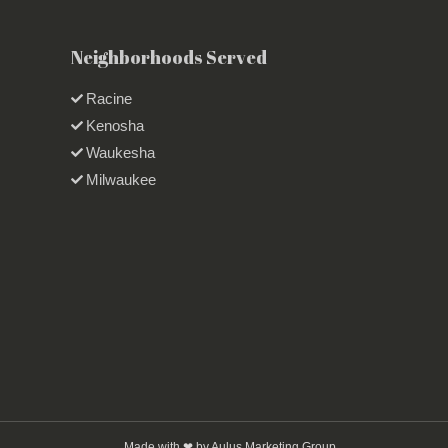
Neighborhoods Served
Racine
Kenosha
Waukesha
Milwaukee
Made with ❤ by Aulus Marketing Group