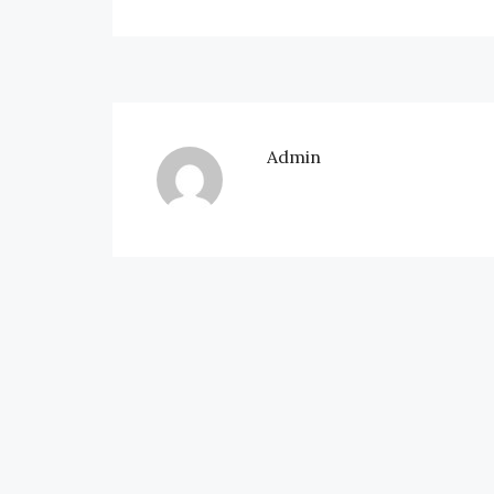
Admin