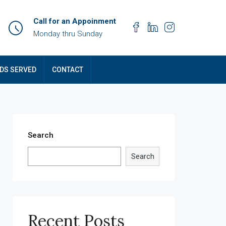
Call for an Appoinment
Monday thru Sunday
DS SERVED
CONTACT
Search
Search
Recent Posts