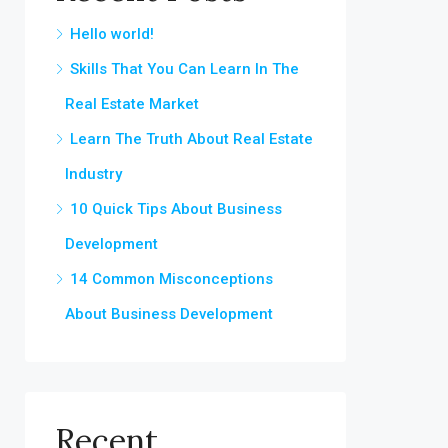
Hello world!
Skills That You Can Learn In The
Real Estate Market
Learn The Truth About Real Estate
Industry
10 Quick Tips About Business
Development
14 Common Misconceptions
About Business Development
Recent