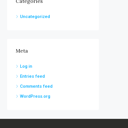
Categories
Uncategorized
Meta
Log in
Entries feed
Comments feed
WordPress.org