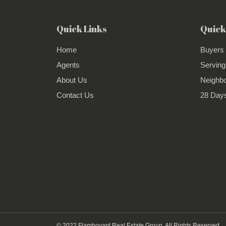
Quick Links
Quick
Home
Buyers
Agents
Serving
About Us
Neighb
Contact Us
28 Days
© 2022 Flamboyant Real Estate Group. All Rights Reserved.