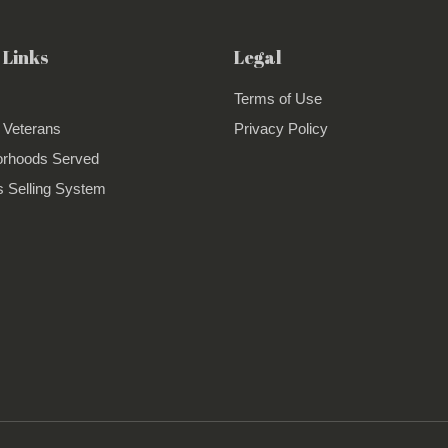
 Links
Legal
Terms of Use
 Veterans
Privacy Policy
orhoods Served
 Selling System