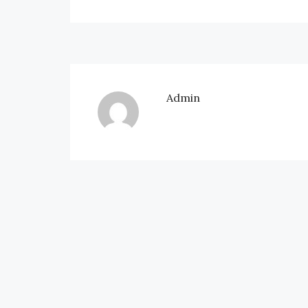
Admin