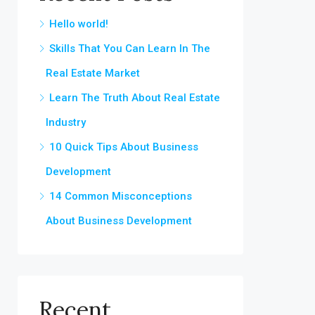
Hello world!
Skills That You Can Learn In The
Real Estate Market
Learn The Truth About Real Estate
Industry
10 Quick Tips About Business
Development
14 Common Misconceptions
About Business Development
Recent