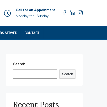
Call for an Appoinment
Monday thru Sunday
DS SERVED
CONTACT
Search
Search
Recent Posts