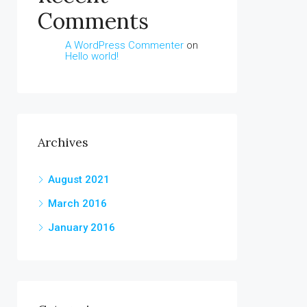
Comments
A WordPress Commenter
on
Hello world!
Archives
August 2021
March 2016
January 2016