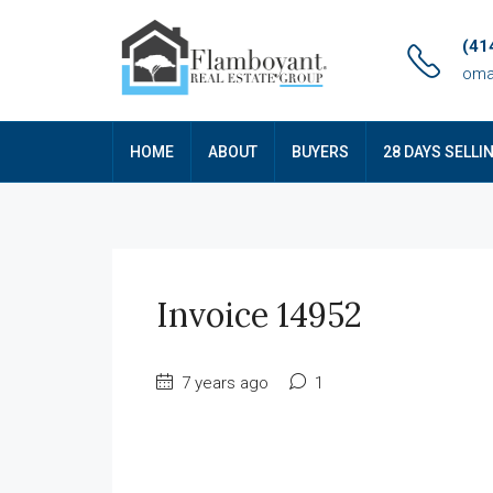
(41
oma
HOME
ABOUT
BUYERS
28 DAYS SELLI
Invoice 14952
7 years ago
1