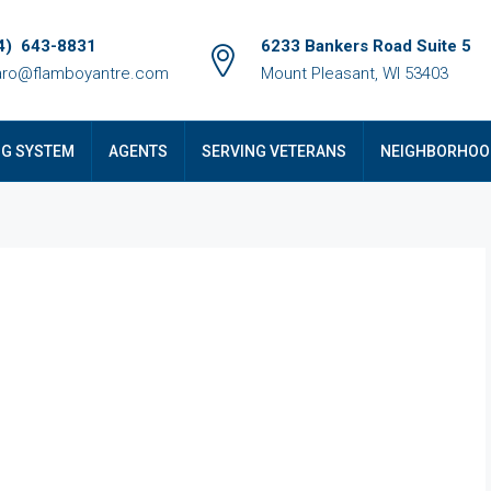
4) 643-8831
6233 Bankers Road Suite 5
ro@flamboyantre.com
Mount Pleasant, WI 53403
NG SYSTEM
AGENTS
SERVING VETERANS
NEIGHBORHOO