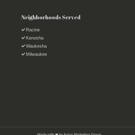
Neighborhoods Served
Racine
Kenosha
Waukesha
Milwaukee
Made with ❤ by Aulus Marketing Group