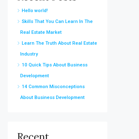
Hello world!
Skills That You Can Learn In The
Real Estate Market
Learn The Truth About Real Estate
Industry
10 Quick Tips About Business
Development
14 Common Misconceptions
About Business Development
Recent