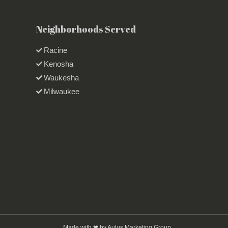
Neighborhoods Served
Racine
Kenosha
Waukesha
Milwaukee
Made with ❤ by Aulus Marketing Group