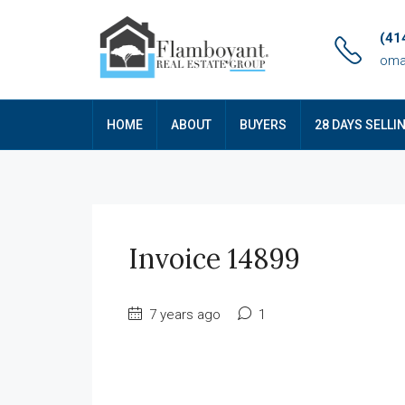
(41
oma
HOME
ABOUT
BUYERS
28 DAYS SELLI
Invoice 14899
7 years ago
1