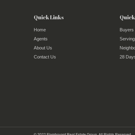
Quick Links
Quick
Home
Buyers
Agents
Serving
About Us
Neighb
Contact Us
28 Days
© 2022 Flamboyant Real Estate Group. All Rights Reserved.