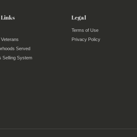
 Links
Legal
Terms of Use
 Veterans
Privacy Policy
orhoods Served
 Selling System