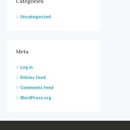
Categories
Uncategorized
Meta
Log in
Entries feed
Comments feed
WordPress.org