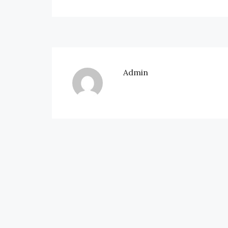
Admin