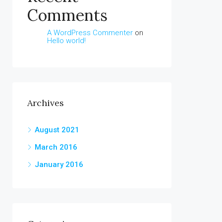
Comments
A WordPress Commenter
on
Hello world!
Archives
August 2021
March 2016
January 2016