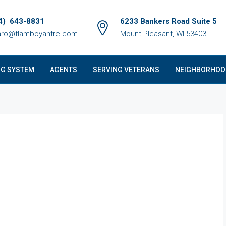
4) 643-8831
6233 Bankers Road Suite 5
ro@flamboyantre.com
Mount Pleasant, WI 53403
NG SYSTEM
AGENTS
SERVING VETERANS
NEIGHBORHOO