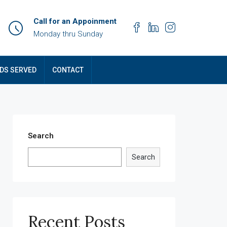
Call for an Appoinment
Monday thru Sunday
DS SERVED
CONTACT
Search
Search
Recent Posts