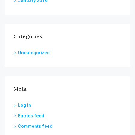
January 2016
Categories
Uncategorized
Meta
Log in
Entries feed
Comments feed