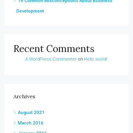
14 Common Misconceptions About Business
Development
Recent Comments
A WordPress Commenter
on
Hello world!
Archives
August 2021
March 2016