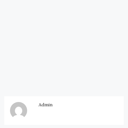
Admin