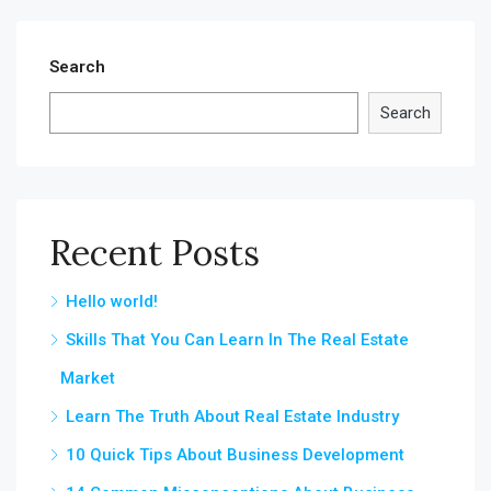
Search
Search
Recent Posts
Hello world!
Skills That You Can Learn In The Real Estate
Market
Learn The Truth About Real Estate Industry
10 Quick Tips About Business Development