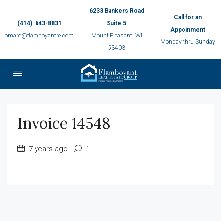
6233 Bankers Road
Call for an
(414) 643-8831
Suite 5
Appoinment
omaro@flamboyantre.com
Mount Pleasant, WI
Monday thru Sunday
53403
Invoice 14548
7 years ago
1