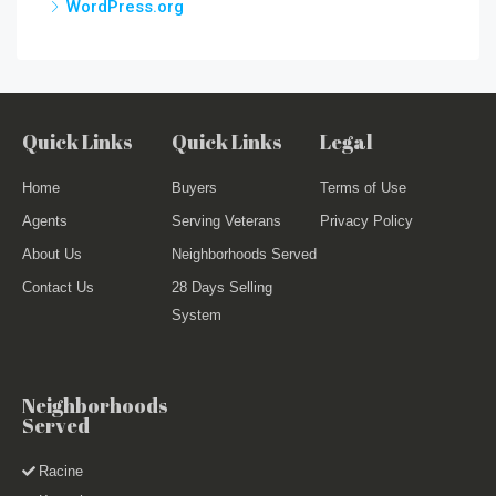
WordPress.org
Quick Links
Quick Links
Legal
Home
Buyers
Terms of Use
Agents
Serving Veterans
Privacy Policy
About Us
Neighborhoods Served
Contact Us
28 Days Selling
System
Neighborhoods
Served
Racine