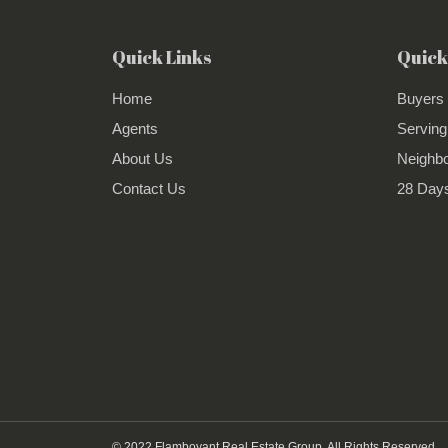
Quick Links
Quick
Home
Buyers
Agents
Serving
About Us
Neighb
Contact Us
28 Days
© 2022 Flamboyant Real Estate Group. All Rights Reserved.