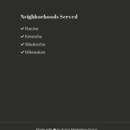
Neighborhoods Served
Racine
Kenosha
Waukesha
Milwaukee
Made with ❤ by Aulus Marketing Group