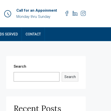
Call for an Appoinment
Monday thru Sunday
DS SERVED
CONTACT
Search
Search
Recent Posts