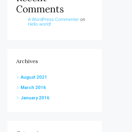
Comments
A WordPress Commenter
on
Hello world!
Archives
August 2021
March 2016
January 2016