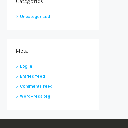
Categories
Uncategorized
Meta
Log in
Entries feed
Comments feed
WordPress.org