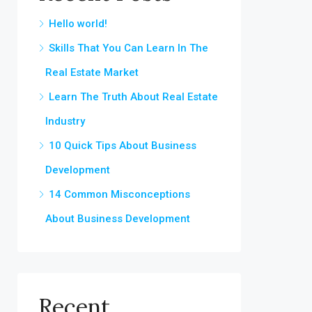
Hello world!
Skills That You Can Learn In The
Real Estate Market
Learn The Truth About Real Estate
Industry
10 Quick Tips About Business
Development
14 Common Misconceptions
About Business Development
Recent