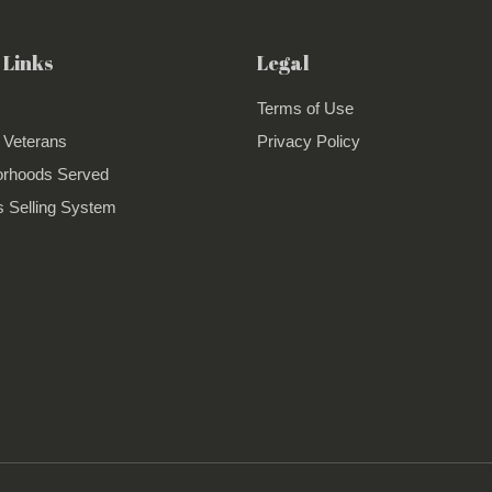
 Links
Legal
Terms of Use
 Veterans
Privacy Policy
orhoods Served
 Selling System