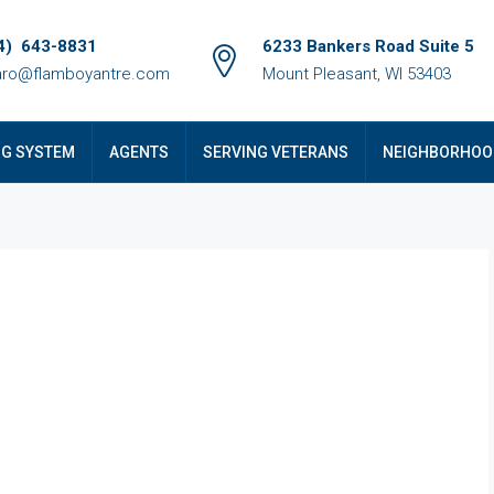
4) 643-8831
6233 Bankers Road Suite 5
ro@flamboyantre.com
Mount Pleasant, WI 53403
NG SYSTEM
AGENTS
SERVING VETERANS
NEIGHBORHOO