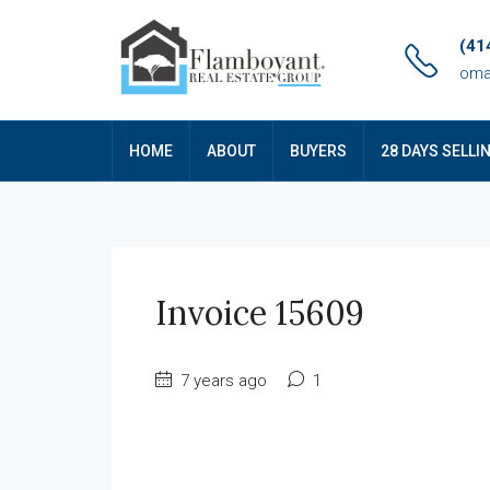
(41
oma
HOME
ABOUT
BUYERS
28 DAYS SELLI
Invoice 15609
7 years ago
1