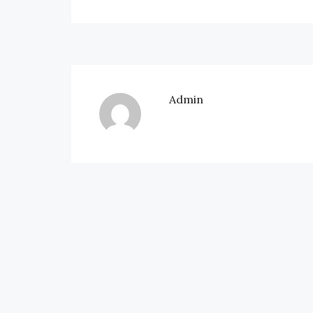
Admin