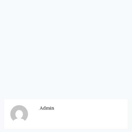
Admin