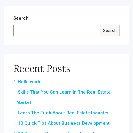
Search
Search
Recent Posts
Hello world!
Skills That You Can Learn In The Real Estate
Market
Learn The Truth About Real Estate Industry
10 Quick Tips About Business Development