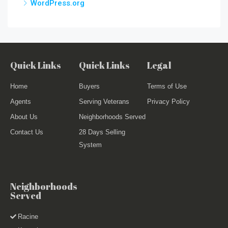
WordPress.org
Quick Links
Quick Links
Legal
Home
Buyers
Terms of Use
Agents
Serving Veterans
Privacy Policy
About Us
Neighborhoods Served
Contact Us
28 Days Selling
System
Neighborhoods
Served
Racine