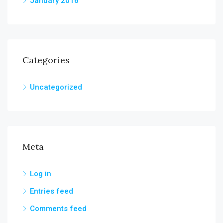
January 2016
Categories
Uncategorized
Meta
Log in
Entries feed
Comments feed