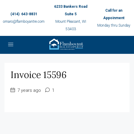
6233 Bankers Road
Call for an
(414) 643-8831
Suite 5
Appoinment
omaro@flamboyantre.com
Mount Pleasant, WI
Monday thru Sunday
53403
Invoice 15596
7 years ago
1