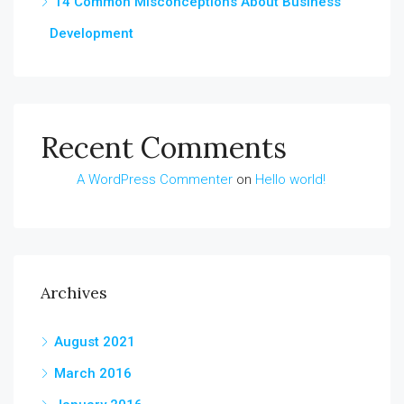
14 Common Misconceptions About Business
Development
Recent Comments
A WordPress Commenter
on
Hello world!
Archives
August 2021
March 2016