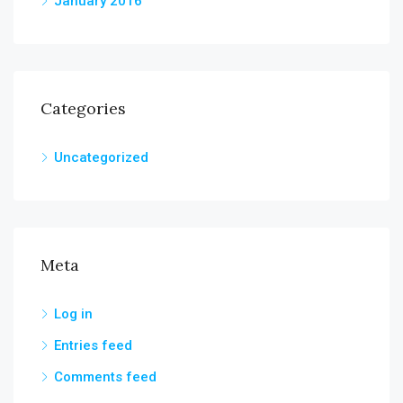
January 2016
Categories
Uncategorized
Meta
Log in
Entries feed
Comments feed