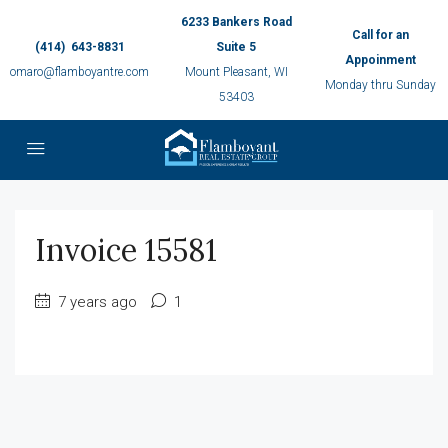
6233 Bankers Road
Call for an
(414) 643-8831
Suite 5
Appoinment
omaro@flamboyantre.com
Mount Pleasant, WI
Monday thru Sunday
53403
Invoice 15581
7 years ago
1