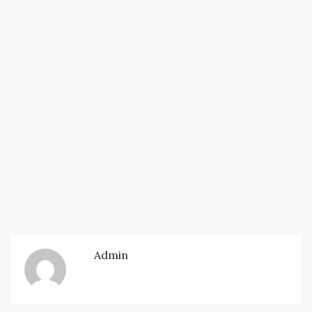
Admin