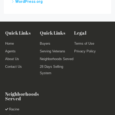
WordPress.org
Quick Links
Quick Links
Legal
Home
Buyers
Terms of Use
Agents
Serving Veterans
Privacy Policy
About Us
Neighborhoods Served
Contact Us
28 Days Selling
System
Neighborhoods
Served
Racine