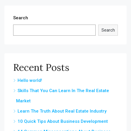
Search
Search
Recent Posts
Hello world!
Skills That You Can Learn In The Real Estate
Market
Learn The Truth About Real Estate Industry
10 Quick Tips About Business Development