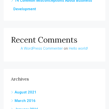
14 Common Misconceptions About Business
Development
Recent Comments
A WordPress Commenter
on
Hello world!
Archives
August 2021
March 2016