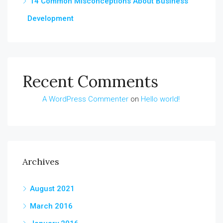
14 Common Misconceptions About Business
Development
Recent Comments
A WordPress Commenter
on
Hello world!
Archives
August 2021
March 2016