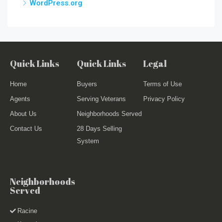
WordPress.org
Quick Links
Quick Links
Legal
Home
Buyers
Terms of Use
Agents
Serving Veterans
Privacy Policy
About Us
Neighborhoods Served
Contact Us
28 Days Selling
System
Neighborhoods
Served
Racine