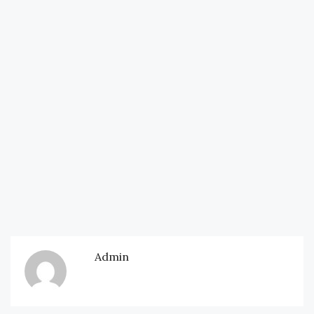
Admin