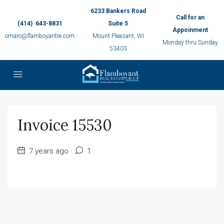
6233 Bankers Road
Call for an
(414) 643-8831
Suite 5
Appoinment
omaro@flamboyantre.com
Mount Pleasant, WI
Monday thru Sunday
53403
Invoice 15530
7 years ago
1