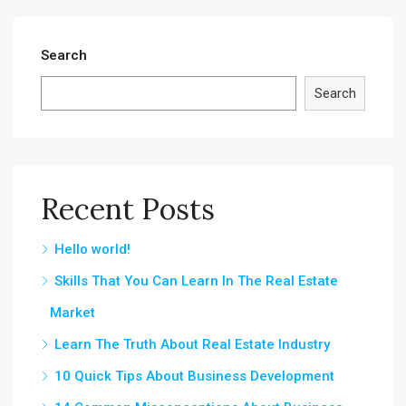
Search
Search
Recent Posts
Hello world!
Skills That You Can Learn In The Real Estate
Market
Learn The Truth About Real Estate Industry
10 Quick Tips About Business Development