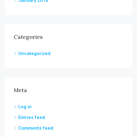
January 2016
Categories
Uncategorized
Meta
Log in
Entries feed
Comments feed