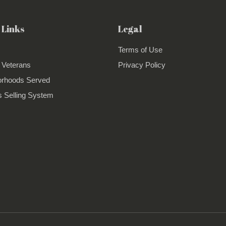
 Links
Legal
Terms of Use
 Veterans
Privacy Policy
orhoods Served
 Selling System