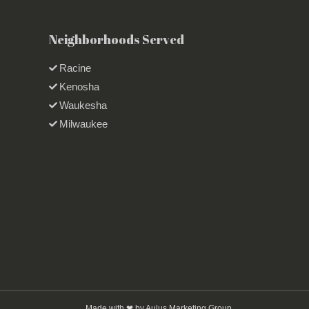
Neighborhoods Served
Racine
Kenosha
Waukesha
Milwaukee
Made with ❤ by Aulus Marketing Group