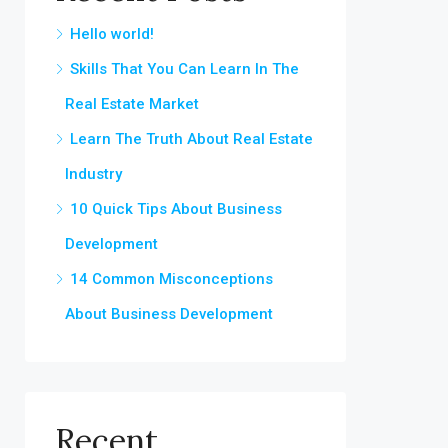
Hello world!
Skills That You Can Learn In The
Real Estate Market
Learn The Truth About Real Estate
Industry
10 Quick Tips About Business
Development
14 Common Misconceptions
About Business Development
Recent