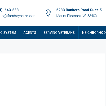
4) 643-8831
6233 Bankers Road Suite 5
ro@flamboyantre.com
Mount Pleasant, WI 53403
NG SYSTEM
AGENTS
SERVING VETERANS
NEIGHBORHOO