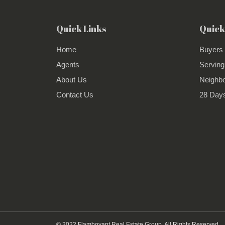
Quick Links
Quick
Home
Buyers
Agents
Serving
About Us
Neighb
Contact Us
28 Days
© 2022 Flamboyant Real Estate Group. All Rights Reserved.