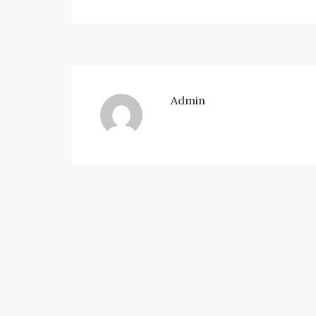
Admin