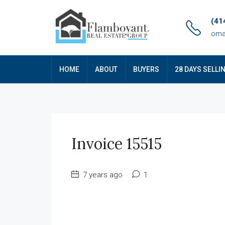
(41
oma
HOME
ABOUT
BUYERS
28 DAYS SELLI
Invoice 15515
7 years ago
1