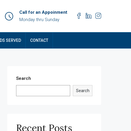
Call for an Appoinment
Monday thru Sunday
DS SERVED
CONTACT
Search
Search
Recent Posts