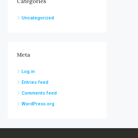
Categories
Uncategorized
Meta
Log in
Entries feed
Comments feed
WordPress.org