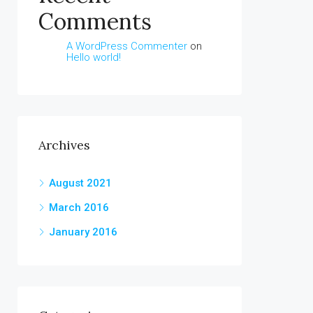
Comments
A WordPress Commenter
on
Hello world!
Archives
August 2021
March 2016
January 2016