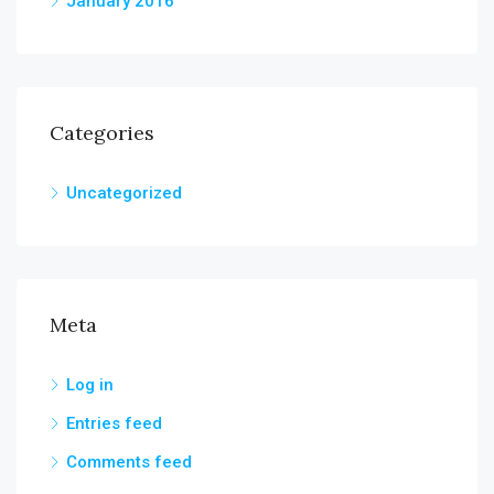
January 2016
Categories
Uncategorized
Meta
Log in
Entries feed
Comments feed