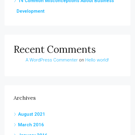
14 Common Misconceptions About Business
Development
Recent Comments
A WordPress Commenter
on
Hello world!
Archives
August 2021
March 2016