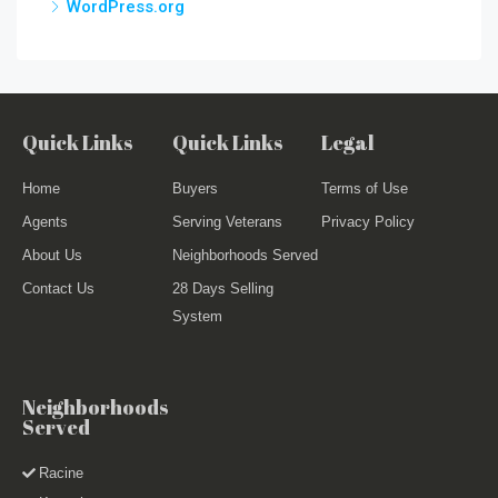
WordPress.org
Quick Links
Quick Links
Legal
Home
Buyers
Terms of Use
Agents
Serving Veterans
Privacy Policy
About Us
Neighborhoods Served
Contact Us
28 Days Selling
System
Neighborhoods
Served
Racine