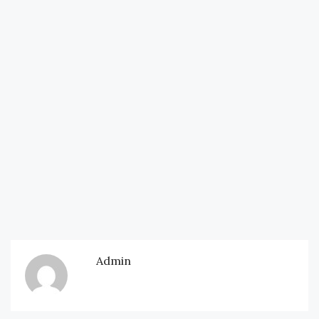
Admin