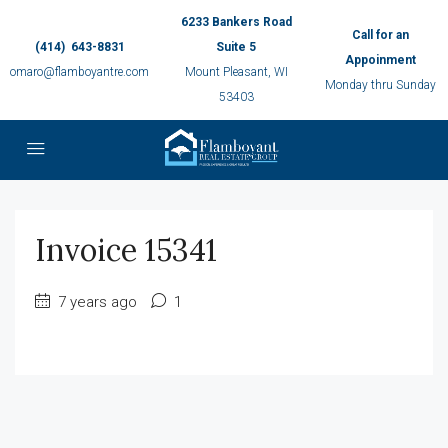
6233 Bankers Road
Call for an
(414) 643-8831
Suite 5
Appoinment
omaro@flamboyantre.com
Mount Pleasant, WI
Monday thru Sunday
53403
Invoice 15341
7 years ago
1