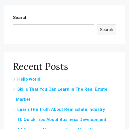
Search
Search
Recent Posts
Hello world!
Skills That You Can Learn In The Real Estate
Market
Learn The Truth About Real Estate Industry
10 Quick Tips About Business Development