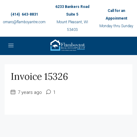
6233 Bankers Road
Call for an
(414) 643-8831
Suite 5
Appoinment
omaro@flamboyantre.com
Mount Pleasant, WI
Monday thru Sunday
53403
Invoice 15326
7 years ago
1