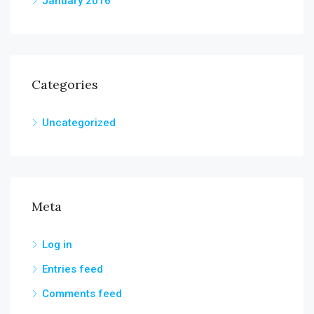
January 2016
Categories
Uncategorized
Meta
Log in
Entries feed
Comments feed