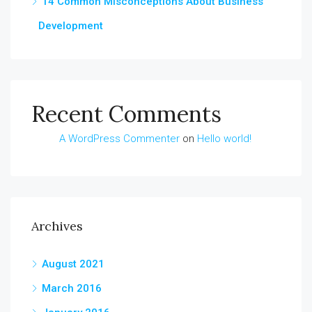
14 Common Misconceptions About Business
Development
Recent Comments
A WordPress Commenter
on
Hello world!
Archives
August 2021
March 2016