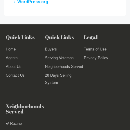
WordPress.org
Quick Links
Quick Links
Legal
Home
Buyers
Terms of Use
Agents
Serving Veterans
Privacy Policy
About Us
Neighborhoods Served
Contact Us
28 Days Selling
System
Neighborhoods
Served
Racine