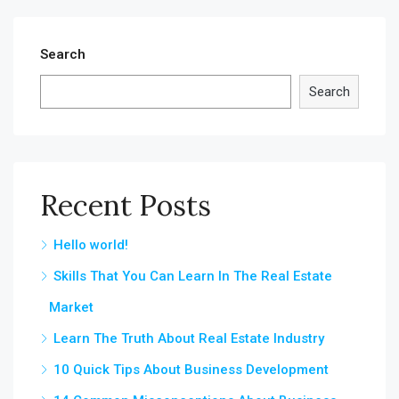
Search
Search
Recent Posts
Hello world!
Skills That You Can Learn In The Real Estate
Market
Learn The Truth About Real Estate Industry
10 Quick Tips About Business Development