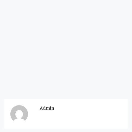
Admin