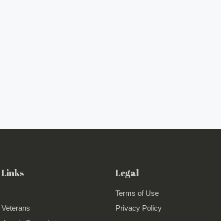
 Links
Legal
Terms of Use
 Veterans
Privacy Policy