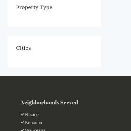
Property Type
Cities
Neighborhoods Served
Racine
Kenosha
Waukesha