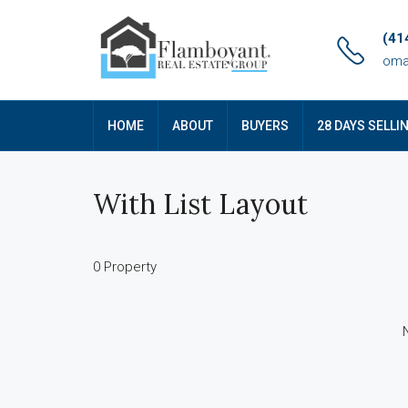
(41
oma
HOME
ABOUT
BUYERS
28 DAYS SELLI
With List Layout
0 Property