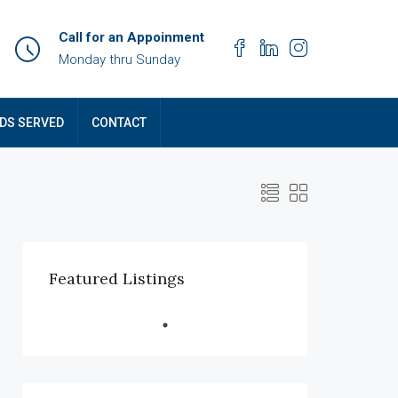
Call for an Appoinment
Monday thru Sunday
DS SERVED
CONTACT
Featured Listings