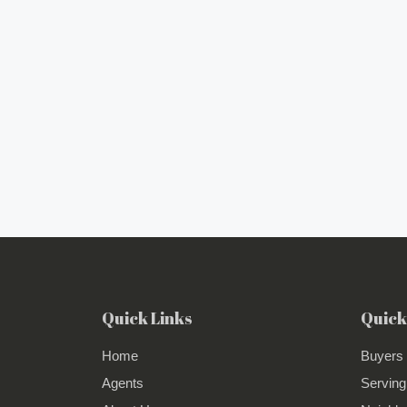
Quick Links
Quick
Home
Buyers
Agents
Serving