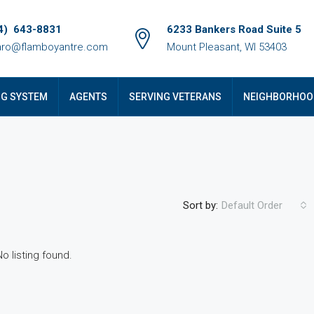
4) 643-8831
6233 Bankers Road Suite 5
ro@flamboyantre.com
Mount Pleasant, WI 53403
NG SYSTEM
AGENTS
SERVING VETERANS
NEIGHBORHOO
Sort by:
Default Order
No listing found.