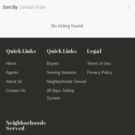
Sort By:
Default Order
No listing found.
Quick Links
Quick Links
Legal
Home
Buyers
Terms of Use
Agents
Serving Veterans
Privacy Policy
About Us
Neighborhoods Served
Contact Us
28 Days Selling
System
Neighborhoods
Served