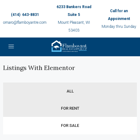
6233 Bankers Road
Call for an
(414) 643-8831
Suite 5
Appoinment
omaro@flamboyantre.com
Mount Pleasant, WI
Monday thru Sunday
53403
Listings With Elementor
ALL
FOR RENT
FOR SALE