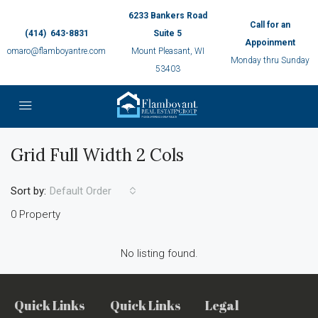
6233 Bankers Road
Call for an
(414) 643-8831
Suite 5
Appoinment
omaro@flamboyantre.com
Mount Pleasant, WI
Monday thru Sunday
53403
Grid Full Width 2 Cols
Sort by:
Default Order
0 Property
No listing found.
Quick Links
Quick Links
Legal