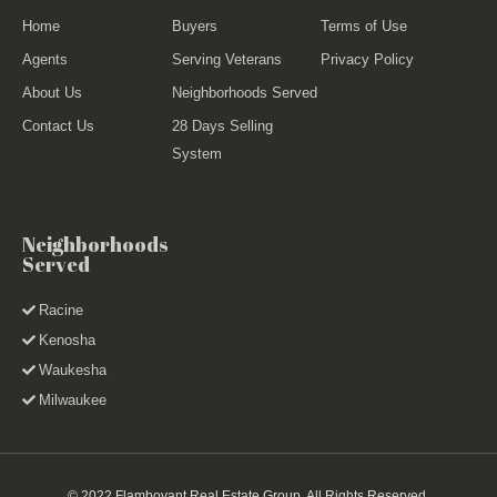
Home
Buyers
Terms of Use
Agents
Serving Veterans
Privacy Policy
About Us
Neighborhoods Served
Contact Us
28 Days Selling
System
Neighborhoods
Served
Racine
Kenosha
Waukesha
Milwaukee
© 2022 Flamboyant Real Estate Group. All Rights Reserved.