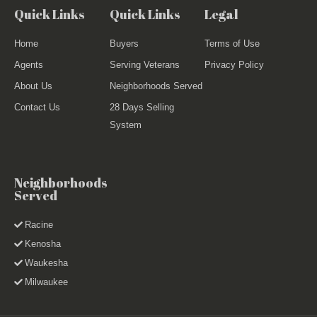
Quick Links
Quick Links
Legal
Home
Buyers
Terms of Use
Agents
Serving Veterans
Privacy Policy
About Us
Neighborhoods Served
Contact Us
28 Days Selling
System
Neighborhoods
Served
Racine
Kenosha
Waukesha
Milwaukee