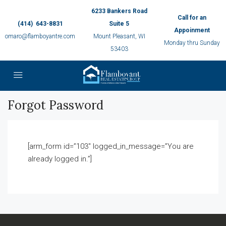
6233 Bankers Road
Call for an
(414) 643-8831
Suite 5
Appoinment
omaro@flamboyantre.com
Mount Pleasant, WI
Monday thru Sunday
53403
Forgot Password
[arm_form id=”103″ logged_in_message=”You are
already logged in.”]