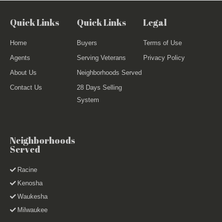
Quick Links
Quick Links
Legal
Home
Buyers
Terms of Use
Agents
Serving Veterans
Privacy Policy
About Us
Neighborhoods Served
Contact Us
28 Days Selling
System
Neighborhoods
Served
Racine
Kenosha
Waukesha
Milwaukee